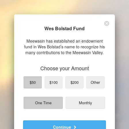
Wes Bolstad Fund
Meewasin has established an endowment
fund in Wes Bolstad’s name to recognize his
many contributions to the Meewasin Valley.
Choose your Amount
$50
$100
$200
Other
One Time
Monthly
Continue