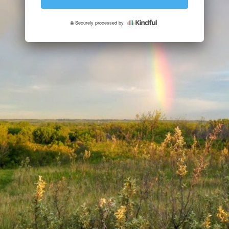
Securely processed by